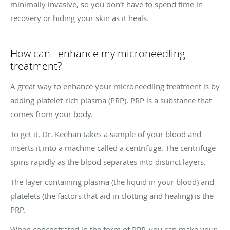
minimally invasive, so you don’t have to spend time in
recovery or hiding your skin as it heals.
How can I enhance my microneedling
treatment?
A great way to enhance your microneedling treatment is by
adding platelet-rich plasma (PRP). PRP is a substance that
comes from your body.
To get it, Dr. Keehan takes a sample of your blood and
inserts it into a machine called a centrifuge. The centrifuge
spins rapidly as the blood separates into distinct layers.
The layer containing plasma (the liquid in your blood) and
platelets (the factors that aid in clotting and healing) is the
PRP.
When concentrated in the form of PRP, you can make your