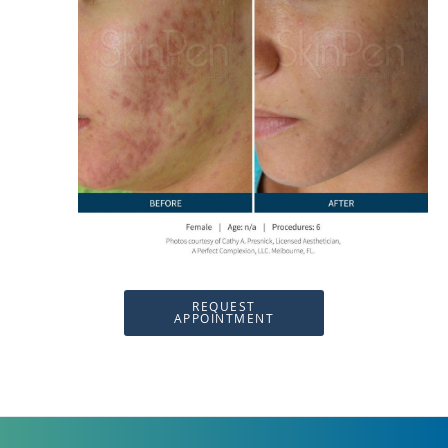
REQUEST
APPOINTMENT