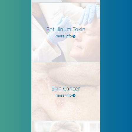
Botulinum Toxin
more info
Skin Cancer
more info