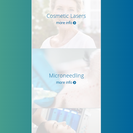
Cosmetic Lasers
more info
Microneedling
more info