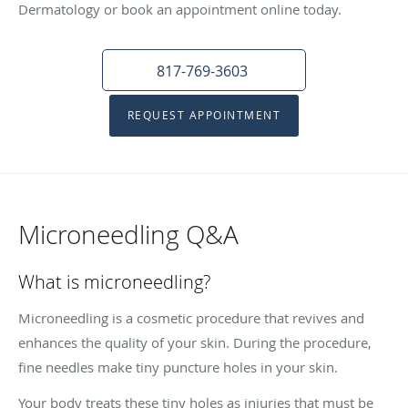
Dermatology or book an appointment online today.
817-769-3603
REQUEST APPOINTMENT
Microneedling Q&A
What is microneedling?
Microneedling is a cosmetic procedure that revives and
enhances the quality of your skin. During the procedure,
fine needles make tiny puncture holes in your skin.
Your body treats these tiny holes as injuries that must be