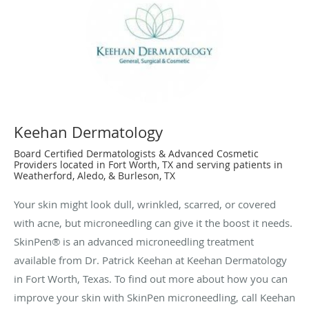
Keehan Dermatology
Board Certified Dermatologists & Advanced Cosmetic
Providers located in Fort Worth, TX and serving patients in
Weatherford, Aledo, & Burleson, TX
Your skin might look dull, wrinkled, scarred, or covered
with acne, but microneedling can give it the boost it needs.
SkinPen® is an advanced microneedling treatment
available from Dr. Patrick Keehan at Keehan Dermatology
in Fort Worth, Texas. To find out more about how you can
improve your skin with SkinPen microneedling, call Keehan