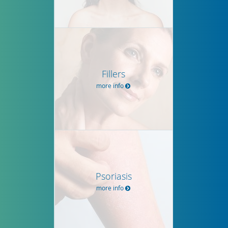
Fillers
more info
Psoriasis
more info