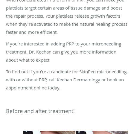
platelets target certain areas of tissue damage and boost
the repair process. Your platelets release growth factors
when they’re activated to make the natural healing process
faster and more efficient.
If you’re interested in adding PRP to your microneedling
treatment, Dr. Keehan can give you more information
about what to expect.
To find out if you’re a candidate for SkinPen microneedling,
with or without PRP, call Keehan Dermatology or book an
appointment online today.
Before and after treatment!