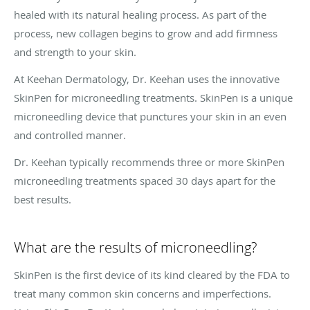
healed with its natural healing process. As part of the
process, new collagen begins to grow and add firmness
and strength to your skin.
At Keehan Dermatology, Dr. Keehan uses the innovative
SkinPen for microneedling treatments. SkinPen is a unique
microneedling device that punctures your skin in an even
and controlled manner.
Dr. Keehan typically recommends three or more SkinPen
microneedling treatments spaced 30 days apart for the
best results.
What are the results of microneedling?
SkinPen is the first device of its kind cleared by the FDA to
treat many common skin concerns and imperfections.