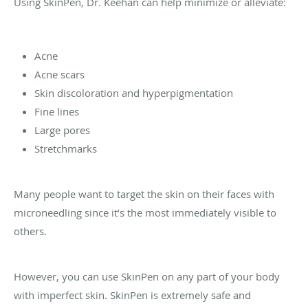
Using SkinPen, Dr. Keehan can help minimize or alleviate:
Acne
Acne scars
Skin discoloration and hyperpigmentation
Fine lines
Large pores
Stretchmarks
Many people want to target the skin on their faces with
microneedling since it’s the most immediately visible to
others.
However, you can use SkinPen on any part of your body
with imperfect skin. SkinPen is extremely safe and