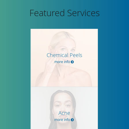
Featured Services
Chemical Peels
more info
Acne
more info