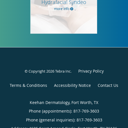
Hydrafacial Syndeo
more info
Privacy Policy
© Copyright 2026
Tebra Inc
.
Terms & Conditions
Accessibility Notice
Contact Us
Keehan Dermatology, Fort Worth, TX
Phone (appointments):
817-769-3603
Phone (general inquiries): 817-769-3603