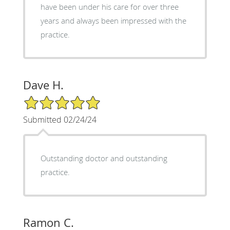
have been under his care for over three
years and always been impressed with the
practice.
Dave H.
5/5 Star Rating
Submitted 02/24/24
Outstanding doctor and outstanding
practice.
Ramon C.