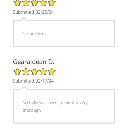
5/5 Star Rating
Submitted 02/22/24
No problems
Gearaldean D.
5/5 Star Rating
Submitted 02/17/24
Michelle was sweet, patient & very
thorough