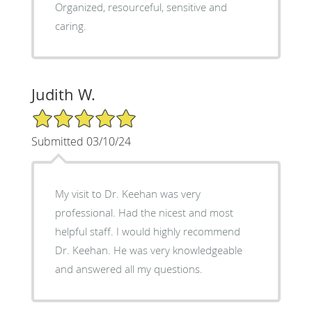
Organized, resourceful, sensitive and
caring.
Judith W.
5/5 Star Rating
Submitted 03/10/24
My visit to Dr. Keehan was very
professional. Had the nicest and most
helpful staff. I would highly recommend
Dr. Keehan. He was very knowledgeable
and answered all my questions.