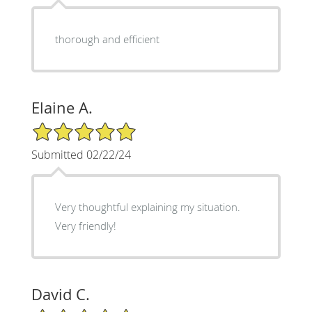
thorough and efficient
Elaine A.
5/5 Star Rating
Submitted 02/22/24
Very thoughtful explaining my situation.
Very friendly!
David C.