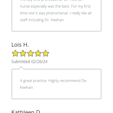
nurse especially was the best. For my first
time visit it was phenomenal. I really like all
staff including Dr. Keehan.
Lois H.
5/5 Star Rating
Submitted 02/26/24
A great practice. Highly recommend De.
Keehan.
Kathleen D.