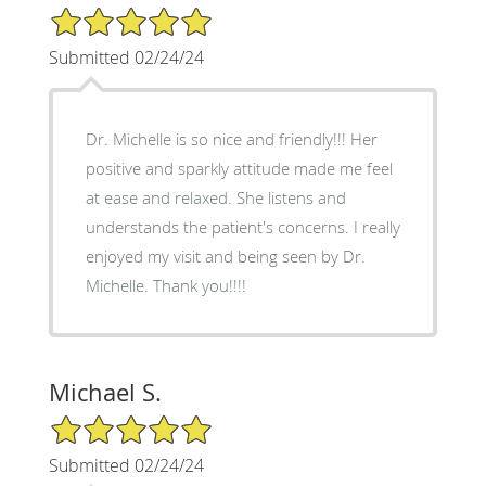
5/5 Star Rating
Submitted 02/24/24
Dr. Michelle is so nice and friendly!!! Her
positive and sparkly attitude made me feel
at ease and relaxed. She listens and
understands the patient's concerns. I really
enjoyed my visit and being seen by Dr.
Michelle. Thank you!!!!
Michael S.
5/5 Star Rating
Submitted 02/24/24