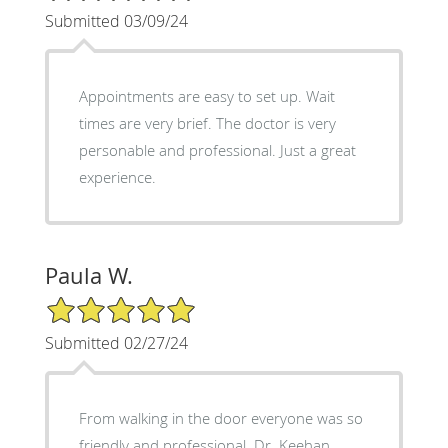
Submitted 03/09/24
Appointments are easy to set up. Wait
times are very brief. The doctor is very
personable and professional. Just a great
experience.
Paula W.
5/5 Star Rating
Submitted 02/27/24
From walking in the door everyone was so
friendly and professional. Dr. Keehan