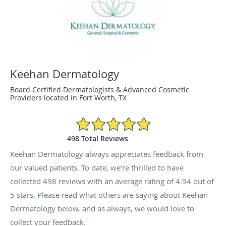
Keehan Dermatology
Board Certified Dermatologists & Advanced Cosmetic
Providers located in Fort Worth, TX
4.94/5 Star Rating
498 Total Reviews
Keehan Dermatology always appreciates feedback from
our valued patients. To date, we’re thrilled to have
collected
498
reviews with an average rating of
4.94
out of
5 stars. Please read what others are saying about Keehan
Dermatology below, and as always, we would love to
collect your feedback.