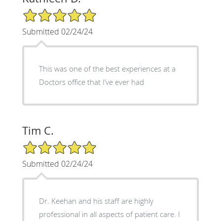
5/5 Star Rating
Submitted 02/24/24
This was one of the best experiences at a
Doctors office that I’ve ever had
Tim C.
5/5 Star Rating
Submitted 02/24/24
Dr. Keehan and his staff are highly
professional in all aspects of patient care. I