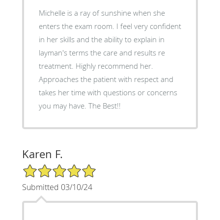
Michelle is a ray of sunshine when she
enters the exam room. I feel very confident
in her skills and the ability to explain in
layman's terms the care and results re
treatment. Highly recommend her.
Approaches the patient with respect and
takes her time with questions or concerns
you may have. The Best!!
Karen F.
5/5 Star Rating
Submitted 03/10/24