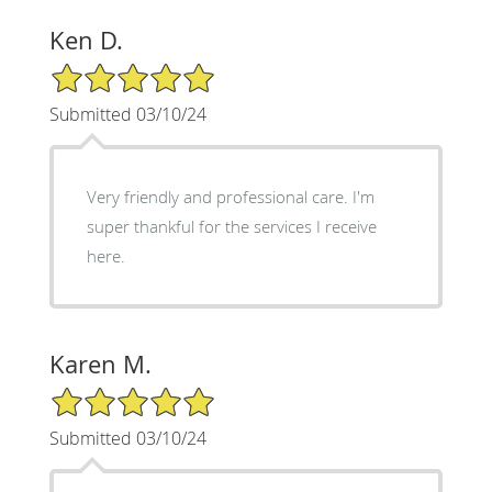
Ken D.
5/5 Star Rating
Submitted 03/10/24
Very friendly and professional care. I'm
super thankful for the services I receive
here.
Karen M.
5/5 Star Rating
Submitted 03/10/24