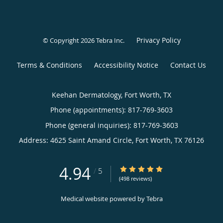
Privacy Policy
© Copyright 2026
Tebra Inc
.
Terms & Conditions
Accessibility Notice
Contact Us
Keehan Dermatology, Fort Worth, TX
Phone (appointments):
817-769-3603
Phone (general inquiries): 817-769-3603
Address:
4625 Saint Amand Circle,
Fort Worth
,
TX
76126
4.94
4.94/5 Star Rating
/
5
(498 reviews)
Medical website powered by
Tebra