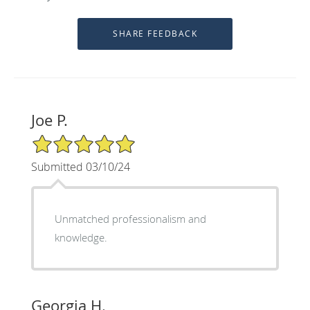
Joe P.
5/5 Star Rating
Submitted 03/10/24
Unmatched professionalism and
knowledge.
Georgia H.