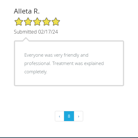
Alleta R.
5/5 Star Rating
Submitted 02/17/24
Everyone was very friendly and
professional. Treatment was explained
completely.
‹
8
›