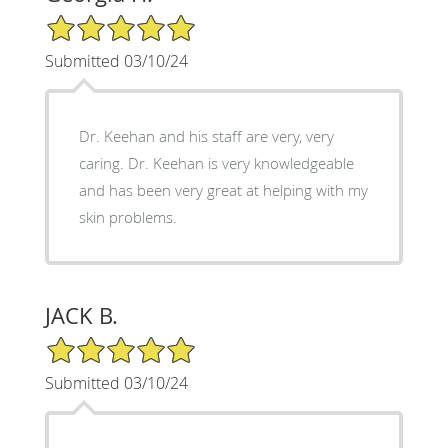
5/5 Star Rating
Submitted 03/10/24
Dr. Keehan and his staff are very, very
caring. Dr. Keehan is very knowledgeable
and has been very great at helping with my
skin problems.
JACK B.
5/5 Star Rating
Submitted 03/10/24