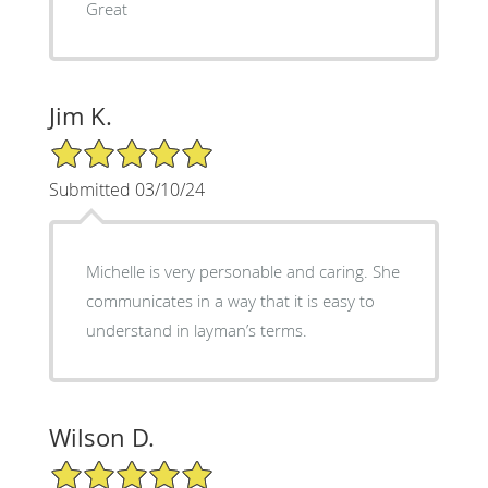
Great
Jim K.
5/5 Star Rating
Submitted 03/10/24
Michelle is very personable and caring. She
communicates in a way that it is easy to
understand in layman’s terms.
Wilson D.
5/5 Star Rating