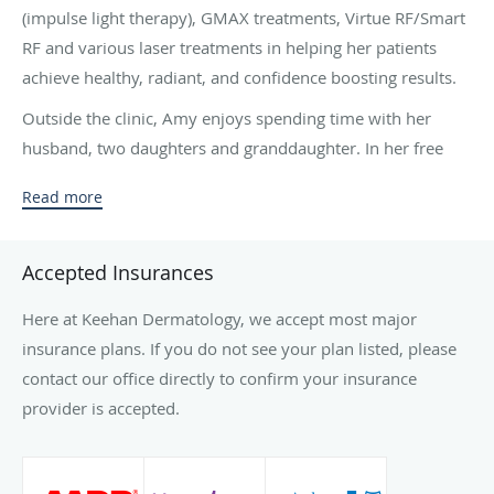
(impulse light therapy), GMAX treatments, Virtue RF/Smart
RF and various laser treatments in helping her patients
achieve healthy, radiant, and confidence boosting results.
Outside the clinic, Amy enjoys spending time with her
husband, two daughters and granddaughter. In her free
time, you will often find her enjoying live music, playing
Read more
golf, catching a Rangers baseball game or traveling to a
white sandy beach.
Accepted Insurances
Keehan Dermatology is a reputable dermatology practice
and offers treatment of skin of all types, and Amy is
Here at Keehan Dermatology, we accept most major
pleased to be of service to help you achieve the glowing
insurance plans. If you do not see your plan listed, please
skin you desire and deserve as she has a heart for people
contact our office directly to confirm your insurance
and loves nothing more than helping others feel beautiful
provider is accepted.
in their own skin.