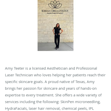
Amy Teeter is a licensed Aesthetician and Professional
Laser Technician who loves helping her patients reach their
specific skincare goals. A proud native of Texas, Amy
brings her passion for skincare and years of hands-on
expertise to every treatment. She offers a wide variety of
services including the following: SkinPen microneedling,
HydraFacials, laser hair removal, chemical peels, IPL