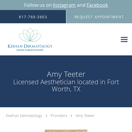
Follow us on
Instagram
and
Facebook
Skip to main content
817-769-3603
REQUEST APPOINTMENT
Amy Teeter
Licensed Aesthetician located in Fort
Worth, TX
Keehan Dermatology
Providers
Amy Teeter