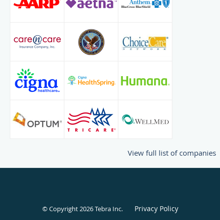
View full list of companies
Privacy Policy
© Copyright 2026
Tebra Inc
.